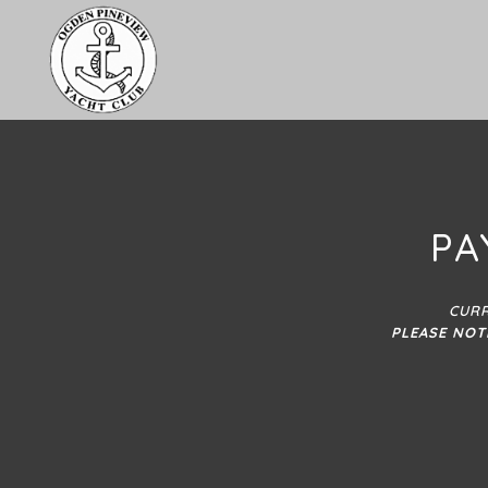
PA
CURR
PLEASE NOT