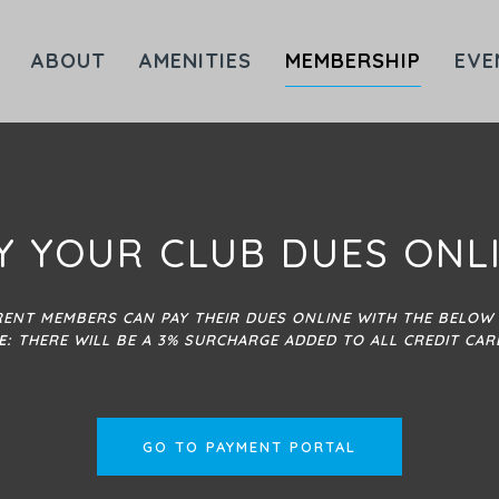
ABOUT
AMENITIES
MEMBERSHIP
EVE
Y YOUR CLUB DUES ONL
ENT MEMBERS CAN PAY THEIR DUES ONLINE WITH THE BELOW 
E:
THERE WILL BE A 3% SURCHARGE ADDED TO ALL CREDIT CAR
GO TO PAYMENT PORTAL