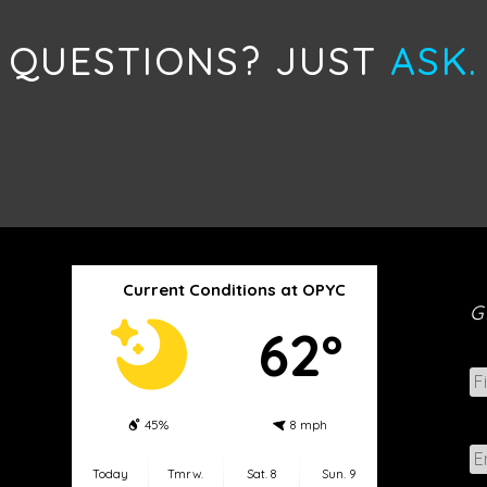
QUESTIONS? JUST
ASK.
Current Conditions at OPYC
G
62º
N
a
m
45%
8 mph
e
E
*
m
Today
Tmrw.
Sat. 8
Sun. 9
a