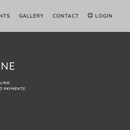
NTS
GALLERY
CONTACT
LOGIN
INE
LINK.
D PAYMENTS.