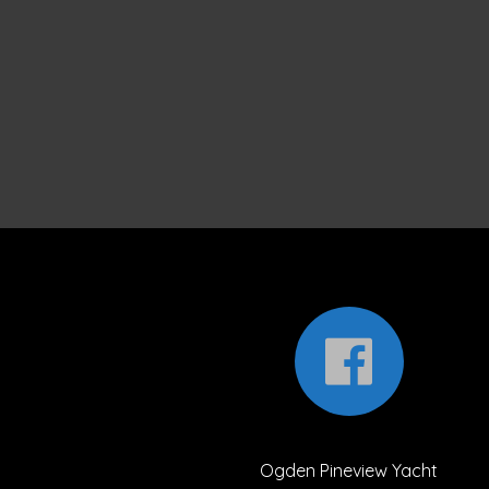
Ogden Pineview Yacht