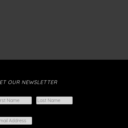
ET OUR NEWSLETTER
First
Last