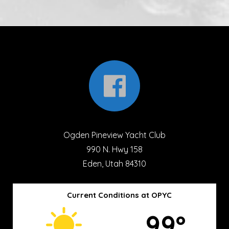
Ogden Pineview Yacht Club
990 N. Hwy 158
Eden, Utah 84310
Current Conditions at OPYC
99º