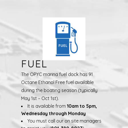
FUEL
The OPYC marina fuel dock has 91
Octane Ethanol Free fuel available
during the boating season (typically
May 1st – Oct 1st).
It is available from
10am to 5pm,
Wednesday through Monday
You must call our on site managers