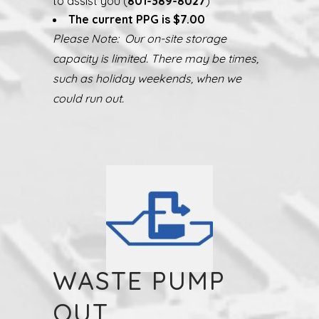
to assist you (
801-389-8027
)
The current PPG is $7.00
Please Note: Our on-site storage
capacity is limited. There may be times,
such as holiday weekends, when we
could run out.
WASTE PUMP
OUT