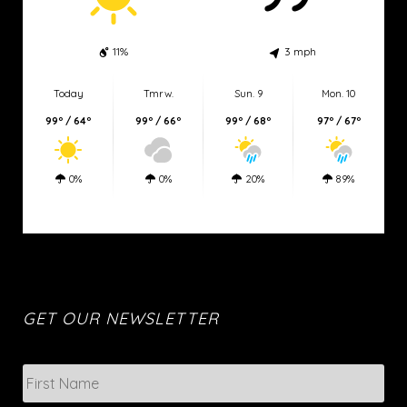
11%
3 mph
Today
Tmrw.
Sun. 9
Mon. 10
99º / 64º
99º / 66º
99º / 68º
97º / 67º
0%
0%
20%
89%
Eden weather
GET OUR NEWSLETTER
N
Firs
a
m